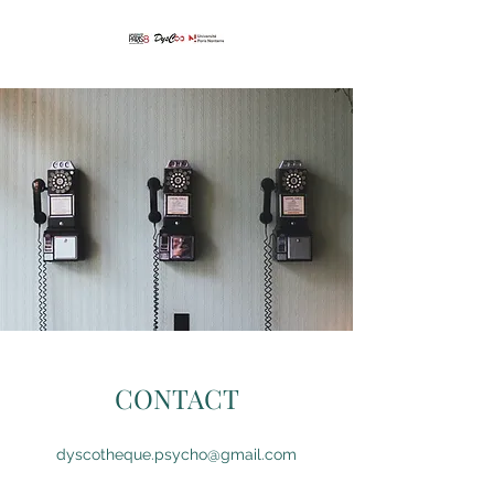
CONTACT
dyscotheque.psycho@gmail.com